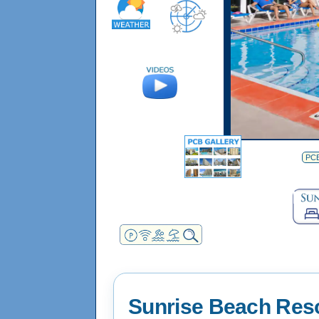
PCB
Sunrise Beach Res