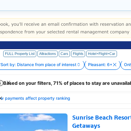
FULL Property List
Attractions
Cars
Flights
Hotel+Flight+Car