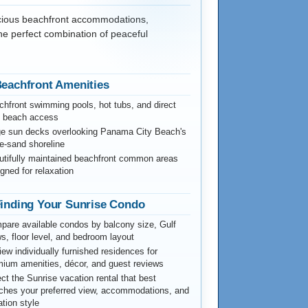
acious beachfront accommodations,
the perfect combination of peaceful
eachfront Amenities
hfront swimming pools, hot tubs, and direct
f beach access
ge sun decks overlooking Panama City Beach's
e-sand shoreline
utifully maintained beachfront common areas
gned for relaxation
inding Your Sunrise Condo
are available condos by balcony size, Gulf
s, floor level, and bedroom layout
ew individually furnished residences for
ium amenities, décor, and guest reviews
ct the Sunrise vacation rental that best
ches your preferred view, accommodations, and
tion style