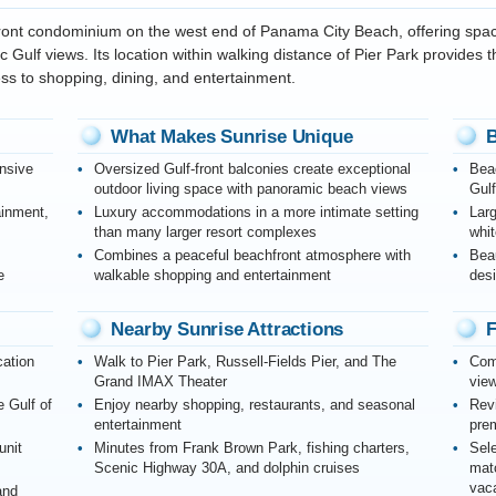
front condominium on the west end of Panama City Beach, offering sp
 Gulf views. Its location within walking distance of Pier Park provides 
ss to shopping, dining, and entertainment.
What Makes Sunrise Unique
B
nsive
Oversized Gulf-front balconies create exceptional
Beac
outdoor living space with panoramic beach views
Gul
ainment,
Luxury accommodations in a more intimate setting
Lar
than many larger resort complexes
whit
Combines a peaceful beachfront atmosphere with
Bea
e
walkable shopping and entertainment
desi
Nearby Sunrise Attractions
F
cation
Walk to Pier Park, Russell-Fields Pier, and The
Comp
Grand IMAX Theater
view
e Gulf of
Enjoy nearby shopping, restaurants, and seasonal
Revi
entertainment
prem
unit
Minutes from Frank Brown Park, fishing charters,
Sele
Scenic Highway 30A, and dolphin cruises
mat
vaca
and