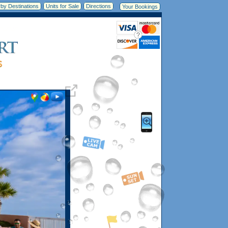
by Destinations
Units for Sale
Directions
Your Bookings