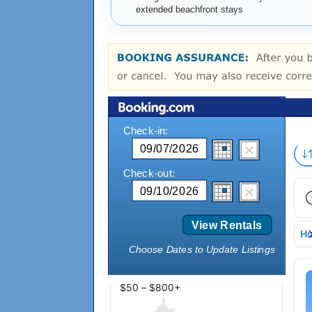
extended beachfront stays
Check-in:
Check-out:
View Rentals
Choose Dates to Update Listings