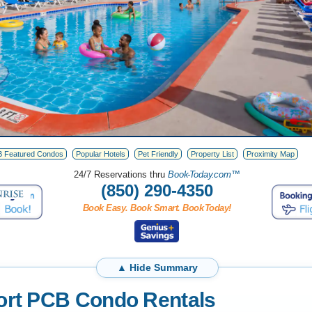
 Featured Condos
Popular Hotels
Pet Friendly
Property List
Proximity Map
24/7 Reservations thru
Boo
k-T
oda
y.
com™
(850) 290-4350
Book Easy. Book Smart. Book
T
oday!
ort PCB Condo Rentals