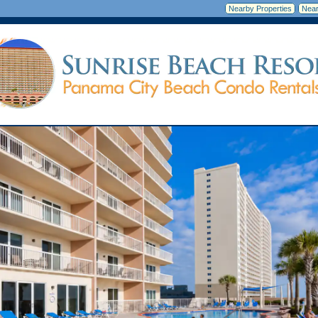
Nearby Properties
Near