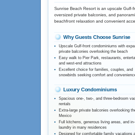
Sunrise Beach Resort is an upscale Gulf-
oversized private balconies, and panoramic
beachfront relaxation and convenient acce
Why Guests Choose Sunrise
Upscale Gulf-front condominiums with expa
private balconies overlooking the beach
Easy walk to Pier Park, restaurants, entert
and west-end attractions
Excellent choice for families, couples, and
snowbirds seeking comfort and convenienc
Luxury Condominiums
Spacious one-, two-, and three-bedroom va
rentals
Extra-large private balconies overlooking th
Mexico
Full kitchens, generous living areas, and in-
laundry in many residences
Designed for comfortable family vacations 